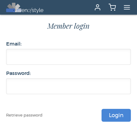
Member login
Email:
Password:
Login
Retrieve password